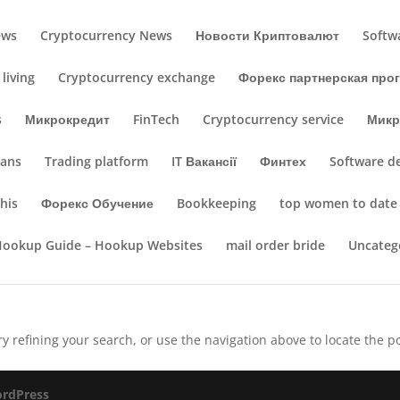
ews
Cryptocurrency News
Новости Криптовалют
Softw
living
Cryptocurrency exchange
Форекс партнерская про
s
Микрокредит
FinTech
Cryptocurrency service
Микр
oans
Trading platform
IT Вакансії
Финтех
Software d
his
Форекс Обучение
Bookkeeping
top women to date
Hookup Guide – Hookup Websites
mail order bride
Uncateg
 refining your search, or use the navigation above to locate the po
rdPress