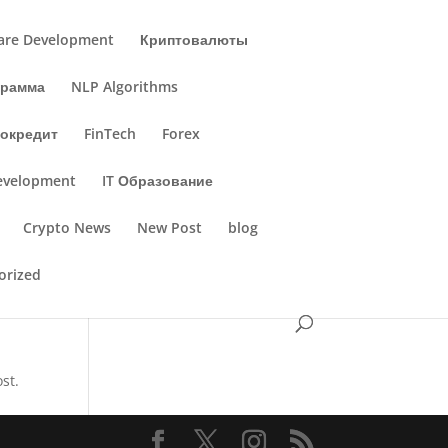
are Development
Криптовалюты
грамма
NLP Algorithms
окредит
FinTech
Forex
evelopment
IT Образование
Crypto News
New Post
blog
orized
st.